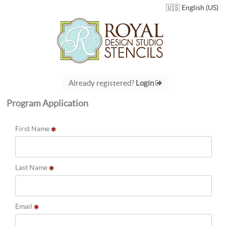
🇺🇸 English (US)
Already registered?
Login
Program Application
First Name
Last Name
Email