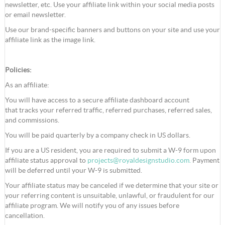
newsletter, etc. Use your affiliate link within your social media posts
or email newsletter.
Use our brand-specific banners and buttons on your site and use your
affiliate link as the image link.
Policies:
As an affiliate:
You will have access to a secure affiliate dashboard account
that tracks your referred traffic, referred purchases, referred sales,
and commissions.
You will be paid quarterly by a company check in US dollars.
If you are a US resident, you are required to submit a W-9 form upon
affiliate status approval to
projects@royaldesignstudio.com
.
Payment
will be deferred until your W-9 is submitted.
Your affiliate status may be canceled if we determine that your site or
your referring content is unsuitable, unlawful, or fraudulent for our
affiliate program. We will notify you of any issues before
cancellation.