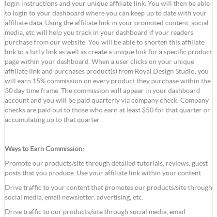
login instructions and your unique affiliate link. You will then be able
to login to your dashboard where you can keep up to date with your
affiliate data. Using the affiliate link in your promoted content, social
media, etc will help you track in your dashboard if your readers
purchase from our website. You will be able to shorten this affiliate
link to a bitl.y link as well as create a unique link for a specific product
page within your dashboard. When a user clicks on your unique
affiliate link and purchases product(s) from Royal Design Studio, you
will earn 15% commission on every product they purchase within the
30 day time frame. The commission will appear in your dashboard
account and you will be paid quarterly via company check. Company
checks are paid out to those who earn at least $50 for that quarter or
accumulating up to that quarter.
Ways to Earn Commission:
Promote our products/site through detailed tutorials, reviews, guest
posts that you produce. Use your affiliate link within your content.
Drive traffic to your content that promotes our products/site through
social media, email newsletter, advertising, etc.
Drive traffic to our products/site through social media, email