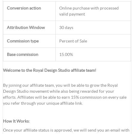
Conversion action
Online purchase with processed
valid payment
Attribution Window
30 days
Commission type
Percent of Sale
Base commission
15.00%
Welcome to the Royal Design Studio affiliate team!
By joining our affiliate team, you will be able to grow the Royal
Design Studio movement while also being rewarded for your
efforts. Affiliates will be able to earn 15% commission on every sale
you refer through your unique affiliate link.
How It Works:
Once your affiliate status is approved, we will send you an email with