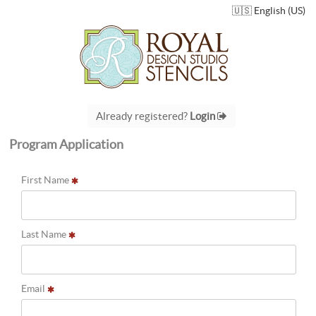
🇺🇸 English (US)
Already registered?
Login
Program Application
First Name
Last Name
Email