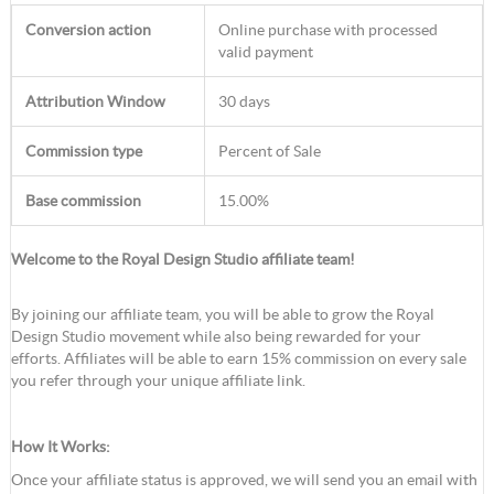
Conversion action
Online purchase with processed
valid payment
Attribution Window
30 days
Commission type
Percent of Sale
Base commission
15.00%
Welcome to the Royal Design Studio affiliate team!
By joining our affiliate team, you will be able to grow the Royal
Design Studio movement while also being rewarded for your
efforts. Affiliates will be able to earn 15% commission on every sale
you refer through your unique affiliate link.
How It Works:
Once your affiliate status is approved, we will send you an email with