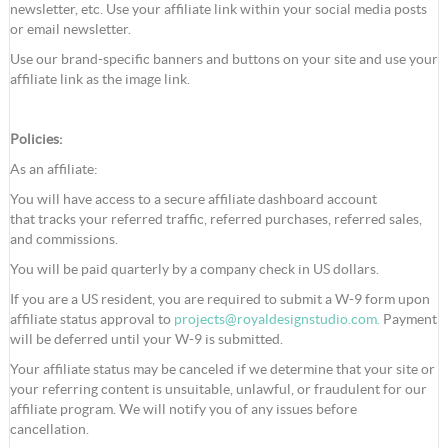
newsletter, etc. Use your affiliate link within your social media posts
or email newsletter.
Use our brand-specific banners and buttons on your site and use your
affiliate link as the image link.
Policies:
As an affiliate:
You will have access to a secure affiliate dashboard account
that tracks your referred traffic, referred purchases, referred sales,
and commissions.
You will be paid quarterly by a company check in US dollars.
If you are a US resident, you are required to submit a W-9 form upon
affiliate status approval to
projects@royaldesignstudio.com
.
Payment
will be deferred until your W-9 is submitted.
Your affiliate status may be canceled if we determine that your site or
your referring content is unsuitable, unlawful, or fraudulent for our
affiliate program. We will notify you of any issues before
cancellation.