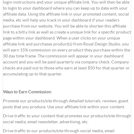
login instructions and your unique affiliate link. You will then be able
to login to your dashboard where you can keep up to date with your
affiliate data. Using the affiliate link in your promoted content, social
media, etc will help you track in your dashboard if your readers
purchase from our website. You will be able to shorten this affiliate
link to a bitl.y link as well as create a unique link for a specific product
page within your dashboard. When a user clicks on your unique
affiliate link and purchases product(s) from Royal Design Studio, you
will earn 15% commission on every product they purchase within the
30 day time frame. The commission will appear in your dashboard
account and you will be paid quarterly via company check. Company
checks are paid out to those who earn at least $50 for that quarter or
accumulating up to that quarter.
Ways to Earn Commission:
Promote our products/site through detailed tutorials, reviews, guest
posts that you produce. Use your affiliate link within your content.
Drive traffic to your content that promotes our products/site through
social media, email newsletter, advertising, etc.
Drive traffic to our products/site through social media, email